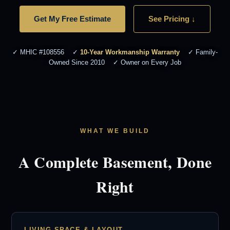
Get My Free Estimate
See Pricing ↓
✓ MHIC #108556 ✓
10-Year Workmanship Warranty
✓ Family-
Owned Since 2010 ✓ Owner on Every Job
WHAT WE BUILD
A Complete Basement, Done
Right
LIVING SPACE & LAYOUT