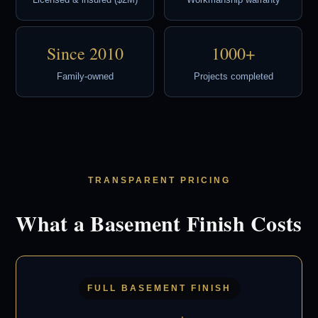
Licensed & insured ($2M)
Workmanship warranty
Since 2010
1000+
Family-owned
Projects completed
TRANSPARENT PRICING
What a Basement Finish Costs
FULL BASEMENT FINISH