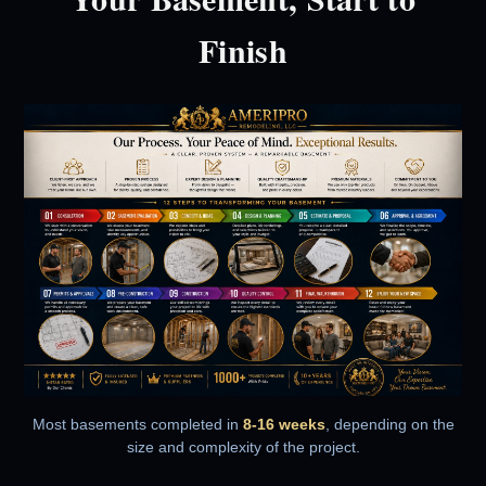
Finish
Most basements completed in
8-16 weeks
, depending on the
size and complexity of the project.