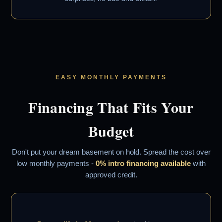
EASY MONTHLY PAYMENTS
Financing That Fits Your
Budget
Don't put your dream basement on hold. Spread the cost over
low monthly payments -
0% intro financing available
with
approved credit.