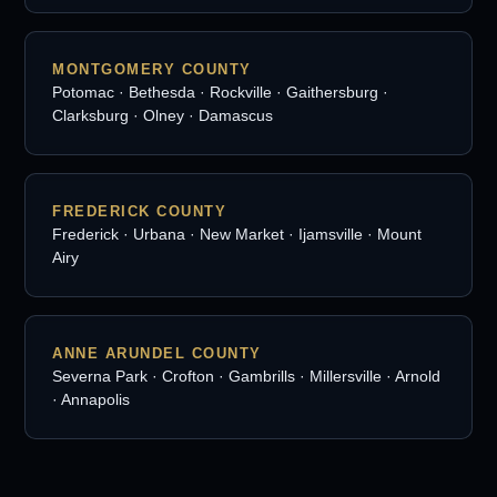
MONTGOMERY COUNTY
Potomac · Bethesda · Rockville · Gaithersburg ·
Clarksburg · Olney · Damascus
FREDERICK COUNTY
Frederick · Urbana · New Market · Ijamsville · Mount
Airy
ANNE ARUNDEL COUNTY
Severna Park · Crofton · Gambrills · Millersville · Arnold
· Annapolis