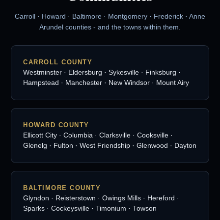
Carroll · Howard · Baltimore · Montgomery · Frederick · Anne
Arundel counties - and the towns within them.
CARROLL COUNTY
Westminster · Eldersburg · Sykesville · Finksburg ·
Hampstead · Manchester · New Windsor · Mount Airy
HOWARD COUNTY
Ellicott City · Columbia · Clarksville · Cooksville ·
Glenelg · Fulton · West Friendship · Glenwood · Dayton
BALTIMORE COUNTY
Glyndon · Reisterstown · Owings Mills · Hereford ·
Sparks · Cockeysville · Timonium · Towson