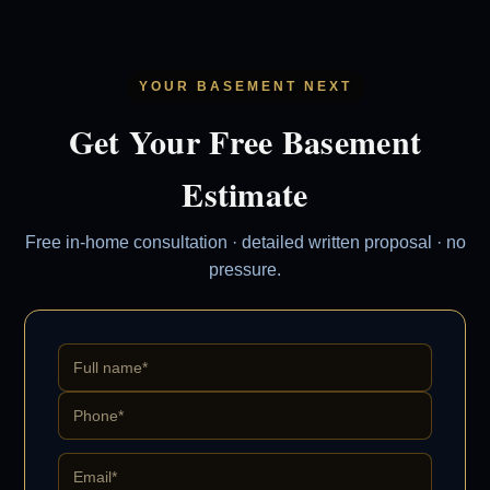
YOUR BASEMENT NEXT
Get Your Free Basement
Estimate
Free in-home consultation · detailed written proposal · no
pressure.