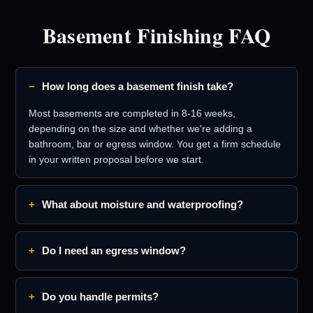
Basement Finishing FAQ
How long does a basement finish take?
Most basements are completed in 8-16 weeks,
depending on the size and whether we're adding a
bathroom, bar or egress window. You get a firm schedule
in your written proposal before we start.
What about moisture and waterproofing?
Do I need an egress window?
Do you handle permits?