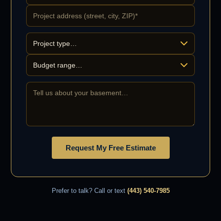
Request My Free Estimate
Prefer to talk? Call or text
(443) 540-7985