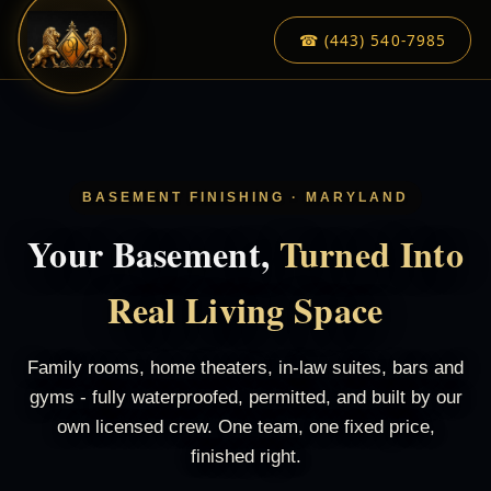
☎ (443) 540-7985
BASEMENT FINISHING · MARYLAND
Your Basement,
Turned Into
Real Living Space
Family rooms, home theaters, in-law suites, bars and
gyms - fully waterproofed, permitted, and built by our
own licensed crew. One team, one fixed price,
finished right.