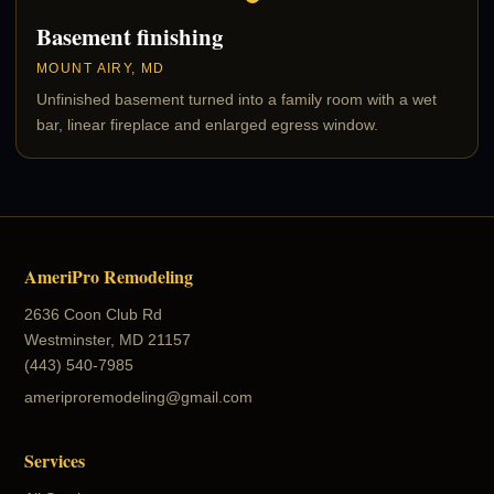
Basement finishing
MOUNT AIRY, MD
Unfinished basement turned into a family room with a wet
bar, linear fireplace and enlarged egress window.
AmeriPro Remodeling
2636 Coon Club Rd
Westminster, MD 21157
(443) 540-7985
ameriproremodeling@gmail.com
Services