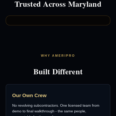
Trusted Across Maryland
WHY AMERIPRO
Built Different
Our Own Crew
No revolving subcontractors. One licensed team from
demo to final walkthrough - the same people,