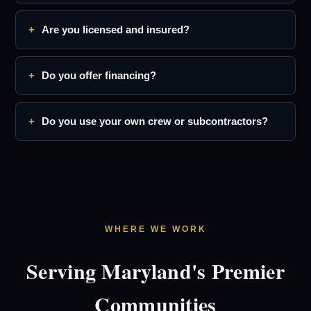
Are you licensed and insured?
Do you offer financing?
Do you use your own crew or subcontractors?
WHERE WE WORK
Serving Maryland's Premier
Communities