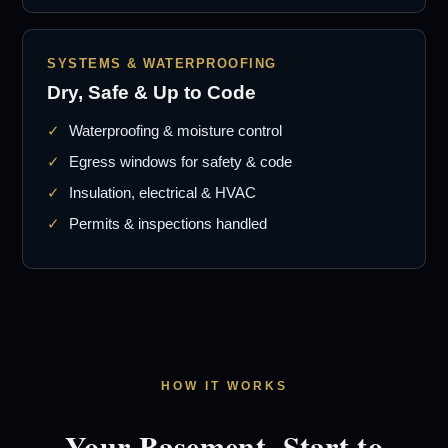
SYSTEMS & WATERPROOFING
Dry, Safe & Up to Code
Waterproofing & moisture control
Egress windows for safety & code
Insulation, electrical & HVAC
Permits & inspections handled
HOW IT WORKS
Your Basement, Start to