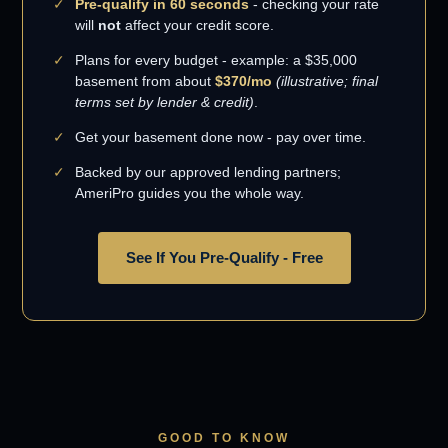
Pre-qualify in 60 seconds
- checking your rate
will
not
affect your credit score.
Plans for every budget - example: a $35,000
basement from about
$370/mo
(illustrative; final
terms set by lender & credit)
.
Get your basement done now - pay over time.
Backed by our approved lending partners;
AmeriPro guides you the whole way.
See If You Pre-Qualify - Free
GOOD TO KNOW