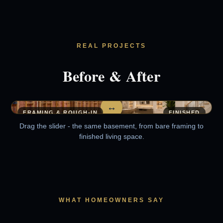
REAL PROJECTS
Before & After
↔
FRAMING & ROUGH-IN
FINISHED
Drag the slider - the same basement, from bare framing to
finished living space.
WHAT HOMEOWNERS SAY