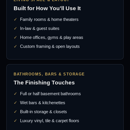
Built for How You'll Use It
Family rooms & home theaters
In-law & guest suites
Home offices, gyms & play areas
Custom framing & open layouts
BATHROOMS, BARS & STORAGE
The Finishing Touches
Full or half basement bathrooms
Wet bars & kitchenettes
Built-in storage & closets
Luxury vinyl, tile & carpet floors