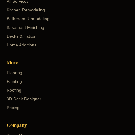
All Services
Kitchen Remodeling
Bathroom Remodeling
Basement Finishing
Decks & Patios
Home Additions
More
Flooring
Painting
Roofing
3D Deck Designer
Pricing
Company