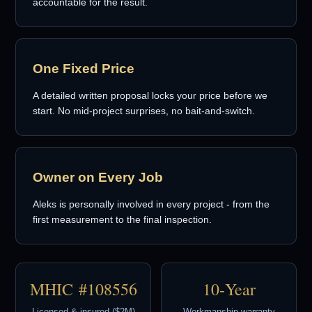
accountable for the result.
One Fixed Price
A detailed written proposal locks your price before we
start. No mid-project surprises, no bait-and-switch.
Owner on Every Job
Aleks is personally involved in every project - from the
first measurement to the final inspection.
MHIC #108556
10‑Year