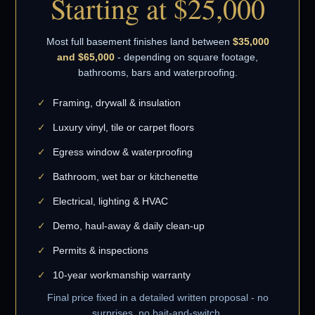
Starting at $25,000
Most full basement finishes land between
$35,000
and $65,000
- depending on square footage,
bathrooms, bars and waterproofing.
Framing, drywall & insulation
Luxury vinyl, tile or carpet floors
Egress window & waterproofing
Bathroom, wet bar or kitchenette
Electrical, lighting & HVAC
Demo, haul-away & daily clean-up
Permits & inspections
10-year workmanship warranty
Final price fixed in a detailed written proposal - no
surprises, no bait-and-switch.