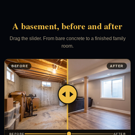
A basement, before and after
Drag the slider. From bare concrete to a finished family
room.
BEFORE
AFTER
BEFORE
AFTER