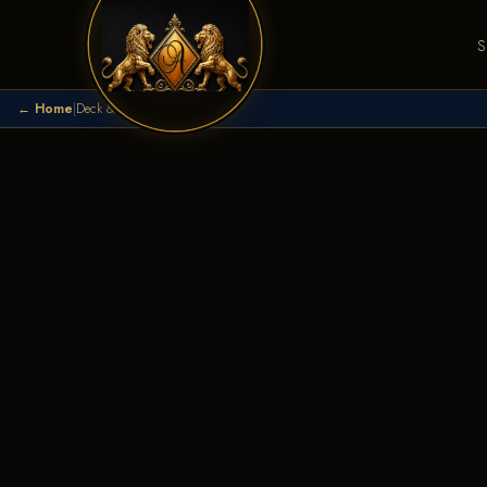
S
← Home
|
Deck & Patio Builder
|