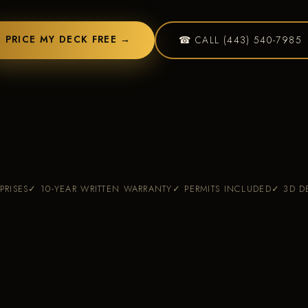
Custo
PRICE MY DECK FREE →
☎ CALL (443) 540-7985
PRISES
✓ 10-YEAR WRITTEN WARRANTY
✓ PERMITS INCLUDED
✓ 3D D