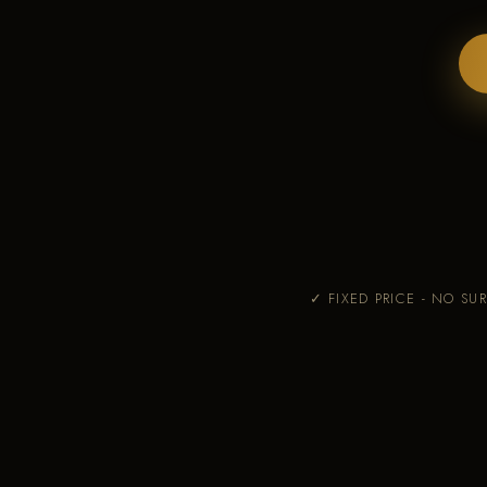
✓ FIXED PRICE - NO SUR