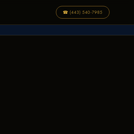
☎ (443) 540-7985