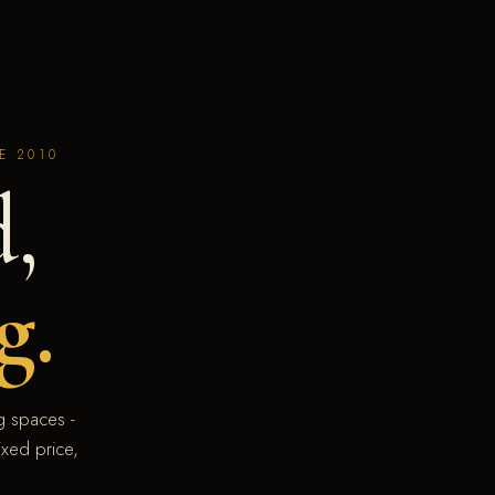
E 2010
,
g.
 spaces -
xed price,