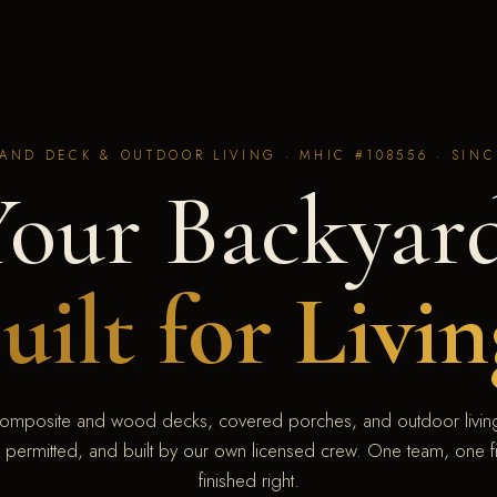
AND DECK & OUTDOOR LIVING · MHIC #108556 · SINC
Your Backyard
uilt for Livin
omposite and wood decks, covered porches, and outdoor living
 permitted, and built by our own licensed crew. One team, one fi
finished right.