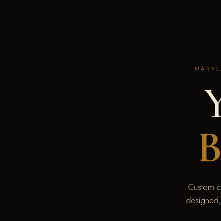
MARYL
B
Custom c
designed,