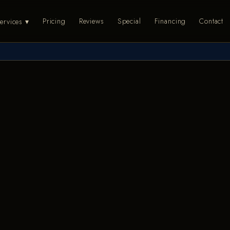
Pricing
Reviews
Special
Financing
Contact
ervices ▾