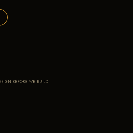
m Deck Build
ESIGN BEFORE WE BUILD