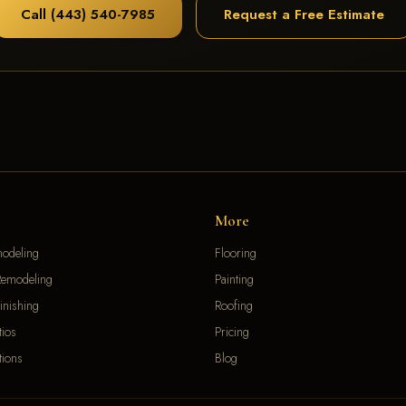
Call (443) 540-7985
Request a Free Estimate
More
modeling
Flooring
emodeling
Painting
inishing
Roofing
ios
Pricing
ions
Blog