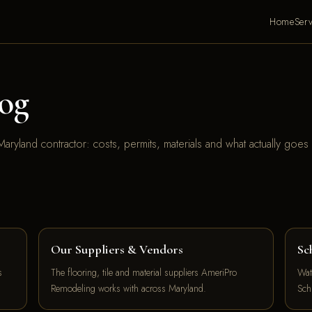
Home
Serv
og
aryland contractor: costs, permits, materials and what actually goes
Our Suppliers & Vendors
Sc
s
The flooring, tile and material suppliers AmeriPro
Wat
Remodeling works with across Maryland.
Sch