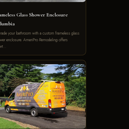
ameless Glass Shower Enclosure
lumbia
rade your bathroom with a custom frameless glass
wer enclosure. AmeriPro Remodeling offers
ert…