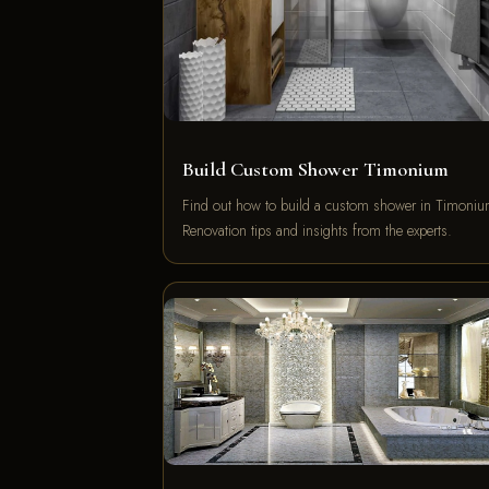
Build Custom Shower Timonium
Find out how to build a custom shower in Timoniu
Renovation tips and insights from the experts.