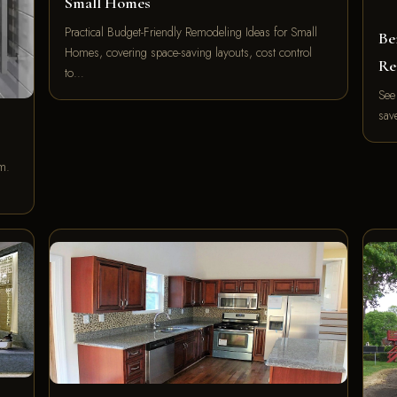
Small Homes
Practical Budget-Friendly Remodeling Ideas for Small
Be
Homes, covering space-saving layouts, cost control
Re
to…
See
sav
m.