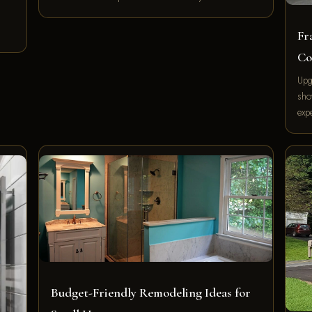
Fr
Co
Upg
sho
exp
Budget-Friendly Remodeling Ideas for