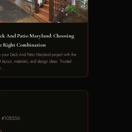
ck And Patio Maryland: Choosing
e Right Combination
n your Deck And Patio Maryland project with the
t layout, materials, and design ideas. Trusted
ck…
IC #108556.