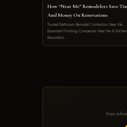
How “Near Me” Remodelers Save Ti
And Money On Renovations
Trusted Bathroom Remodel Contractors Near Me,
Basement Finishing Companies Near Me & Kitchen
Renovation…
Free in-ho