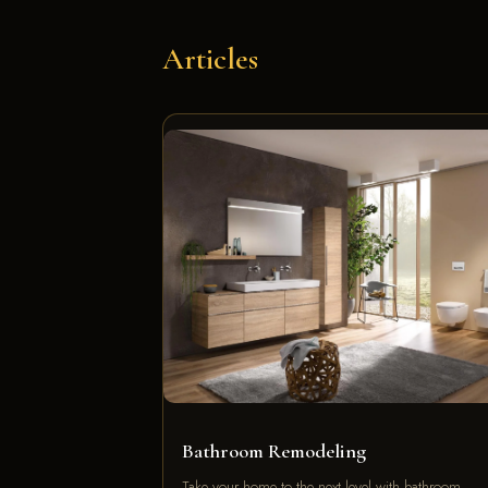
Articles
Bathroom Remodeling
Take your home to the next level with bathroom