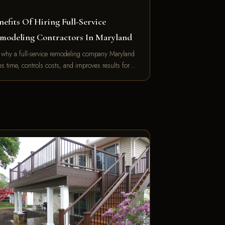
nefits Of Hiring Full-Service
modeling Contractors In Maryland
 why a full-service remodeling company Maryland
es time, controls costs, and improves results for…