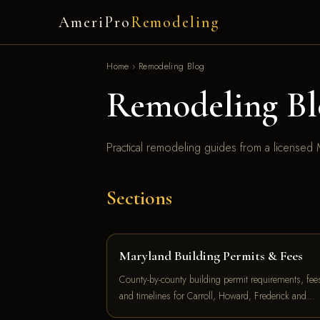
AmeriPro
Remodeling
Home
›
Remodeling Blog
Remodeling Bl
Practical remodeling guides from a licensed M
Sections
Maryland Building Permits & Fees
County-by-county building permit requirements, fee
and timelines for Carroll, Howard, Frederick and…