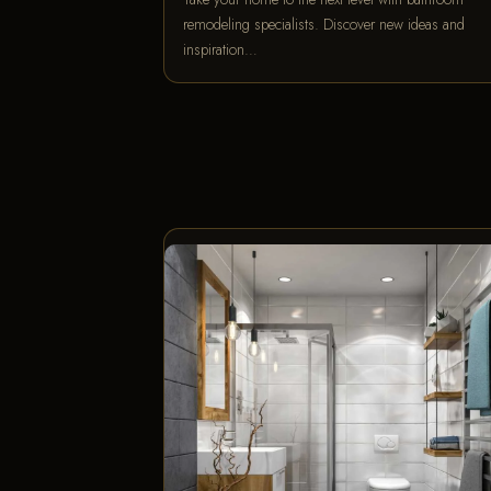
remodeling specialists. Discover new ideas and
inspiration…