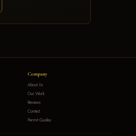
Company
About Us
Our Work
Reviews
Contact
Permit Guides