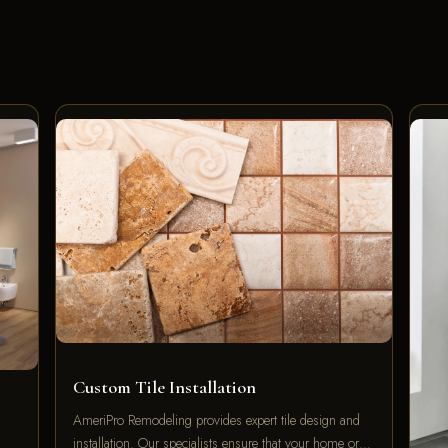
Custom Tile Installation
AmeriPro Remodeling provides expert tile design and
installation. Our specialists ensure that your home or…