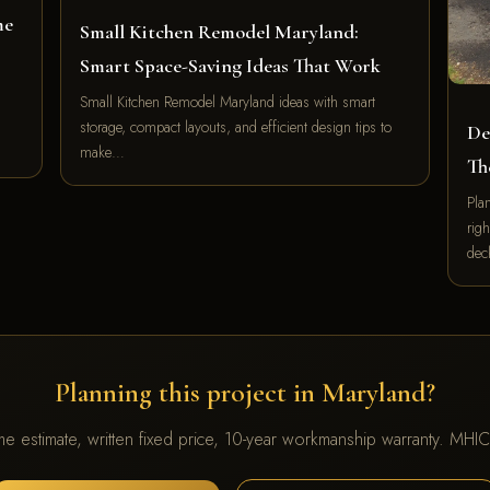
me
Small Kitchen Remodel Maryland:
Smart Space-Saving Ideas That Work
Small Kitchen Remodel Maryland ideas with smart
storage, compact layouts, and efficient design tips to
De
make…
Th
Pla
righ
de
Planning this project in Maryland?
me estimate, written fixed price, 10-year workmanship warranty. MH