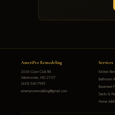
AmeriPro Remodeling
Services
2636 Coon Club Rd
Kitchen Re
Westminster, MD 21157
Bathroom R
(443) 540-7985
Basement F
ameriproremodeling@gmail.com
Decks & Pat
Home Addit