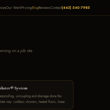
(443) 540-7985
ices
Our Work
Pricing
Blog
Reviews
Contact
 wrong on a job site.
hluter® System
erproofing, uncoupling and drainage done the
luter way: curbless showers, heated floors, linear…