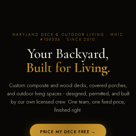
MARYLAND DECK & OUTDOOR LIVING · MHIC
#108556 · SINCE 2010
Your Backyard,
Built for Living.
Custom composite and wood decks, covered porches,
and outdoor living spaces - designed, permitted, and built
by our own licensed crew. One team, one fixed price,
finished right.
PRICE MY DECK FREE →