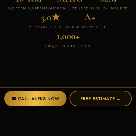
WRITTEN WARRANTY
#108556 LICENSED
LIABILITY INSURED
5.0★
A+
21 GOOGLE REVIEWS
BBB ACCREDITED
1,000+
PROJECTS SINCE 2010
☎ CALL ALEKS NOW
FREE ESTIMATE →