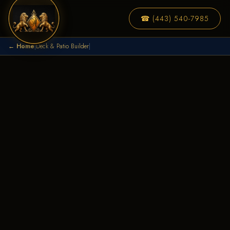
☎ (443) 540-7985
← Home
|
Deck & Patio Builder
|