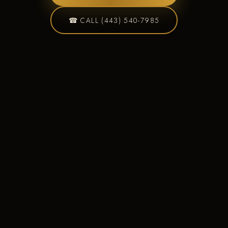
☎ CALL (443) 540-7985
Custom Deck