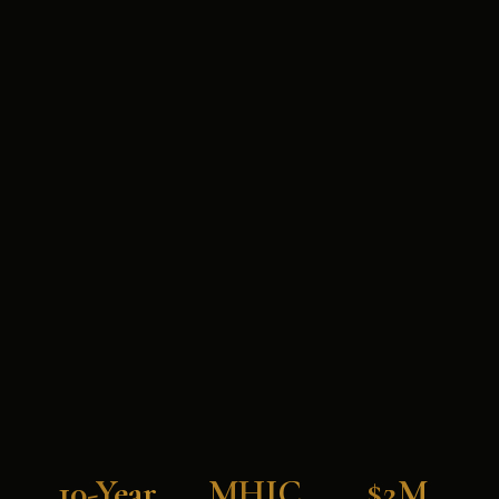
10-Year
MHIC
$2M