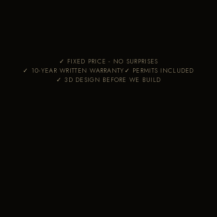
✓ FIXED PRICE - NO SURPRISES
✓ 10-YEAR WRITTEN WARRANTY
✓ PERMITS INCLUDED
✓ 3D DESIGN BEFORE WE BUILD