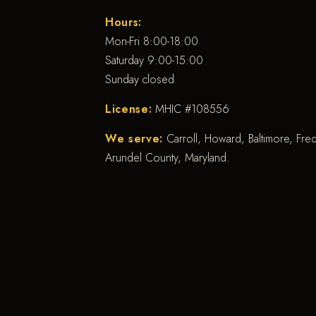
Hours:
Mon-Fri 8:00-18:00
Saturday 9:00-15:00
Sunday closed
License:
MHIC #108556
We serve:
Carroll, Howard, Baltimore, Fr
Arundel County, Maryland.