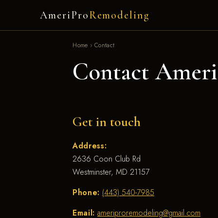
AmeriPro
Remodeling
Home
›
Contact
Contact Ameri
Get in touch
Address:
2636 Coon Club Rd
Westminster, MD 21157
Phone:
(443) 540-7985
Email:
ameriproremodeling@gmail.com