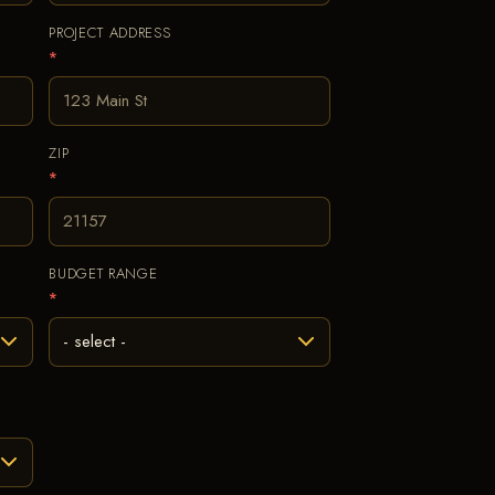
PROJECT ADDRESS
*
ZIP
*
BUDGET RANGE
*