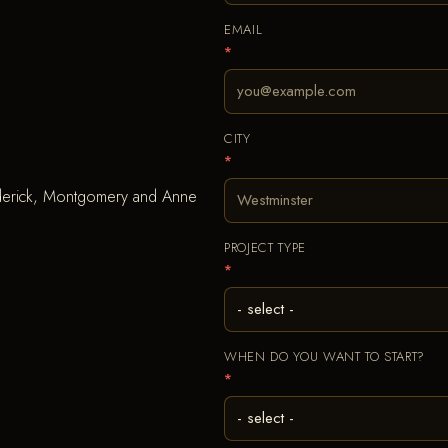
EMAIL
*
CITY
*
ederick, Montgomery and Anne
PROJECT TYPE
*
WHEN DO YOU WANT TO START?
*