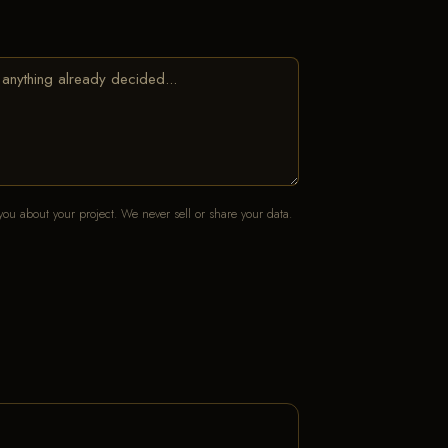
ou about your project. We never sell or share your data.