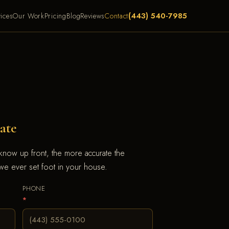
(443) 540-7985
ices
Our Work
Pricing
Blog
Reviews
Contact
ate
 know up front, the more accurate the
e ever set foot in your house.
PHONE
*