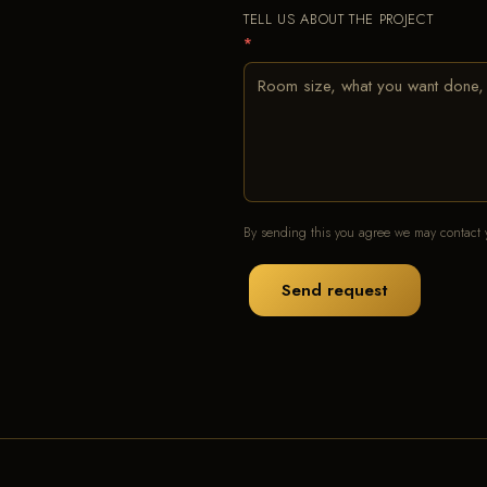
TELL US ABOUT THE PROJECT
*
By sending this you agree we may contact y
Send request