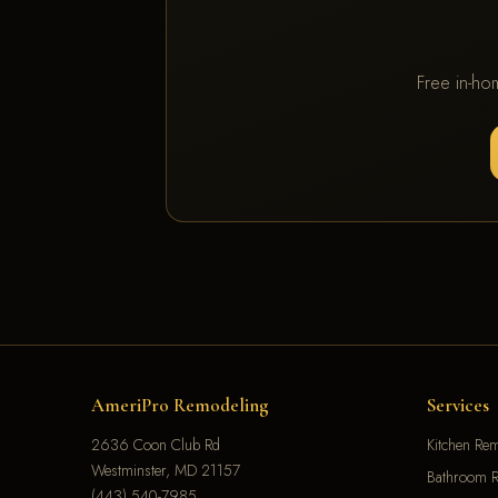
Free in-ho
AmeriPro Remodeling
Services
2636 Coon Club Rd
Kitchen Re
Westminster, MD 21157
Bathroom R
(443) 540-7985