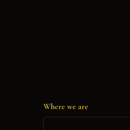
Where we are