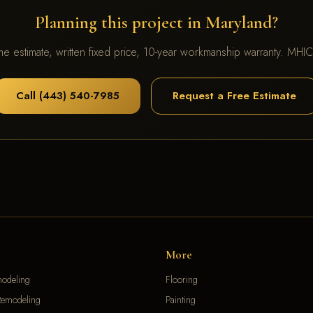
Planning this project in Maryland?
me estimate, written fixed price, 10-year workmanship warranty. MH
Call (443) 540-7985
Request a Free Estimate
More
modeling
Flooring
emodeling
Painting