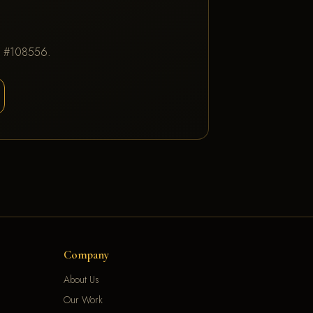
IC #108556.
Company
About Us
Our Work