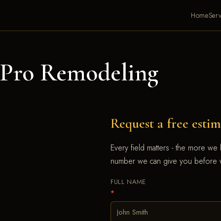
Home
Serv
Pro Remodeling
Request a free estim
Every field matters - the more we
number we can give you before w
FULL NAME
*