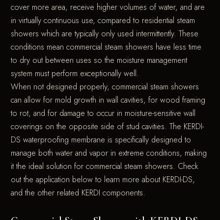
cover more area, receive higher volumes of water, and are
in virtually continuous use, compared to residential steam
showers which are typically only used intermittently. These
conditions mean commercial steam showers have less time
to dry out between uses so the moisture management
system must perform exceptionally well.
When not designed properly, commercial steam showers
can allow for mold growth in wall cavities, for wood framing
to rot, and for damage to occur in moisture-sensitive wall
coverings on the opposite side of stud cavities. The KERDI-
DS waterproofing membrane is specifically designed to
manage both water and vapor in extreme conditions, making
it the ideal solution for commercial steam showers. Check
out the application below to learn more about KERDI-DS,
and the other related KERDI components.