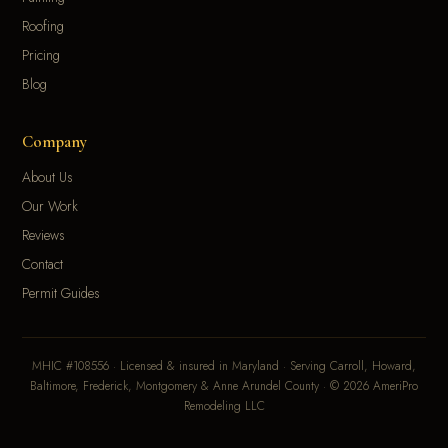
Roofing
Pricing
Blog
Company
About Us
Our Work
Reviews
Contact
Permit Guides
MHIC #108556 · Licensed & insured in Maryland · Serving Carroll, Howard,
Baltimore, Frederick, Montgomery & Anne Arundel County · © 2026 AmeriPro
Remodeling LLC