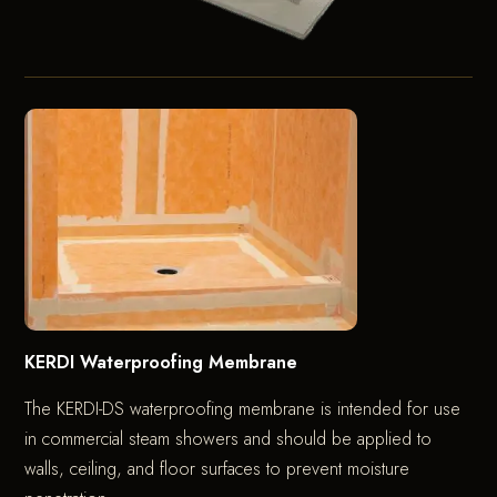
KERDI Waterproofing Membrane
The KERDI-DS waterproofing membrane is intended for use
in commercial steam showers and should be applied to
walls, ceiling, and floor surfaces to prevent moisture