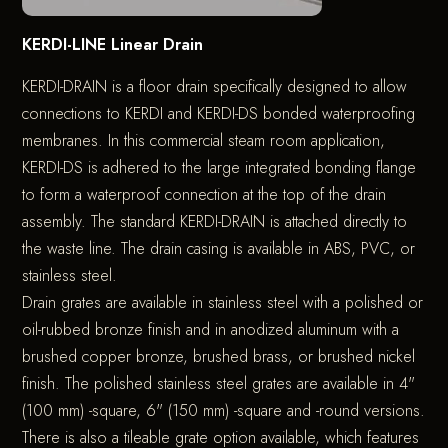
KERDI-LINE Linear Drain
KERDI-DRAIN is a floor drain specifically designed to allow
connections to KERDI and KERDI-DS bonded waterproofing
membranes. In this commercial steam room application,
KERDI-DS is adhered to the large integrated bonding flange
to form a waterproof connection at the top of the drain
assembly. The standard KERDI-DRAIN is attached directly to
the waste line. The drain casing is available in ABS, PVC, or
stainless steel.
Drain grates are available in stainless steel with a polished or
oil-rubbed bronze finish and in anodized aluminum with a
brushed copper bronze, brushed brass, or brushed nickel
finish. The polished stainless steel grates are available in 4"
(100 mm) -square, 6" (150 mm) -square and -round versions.
There is also a tileable grate option available, which features