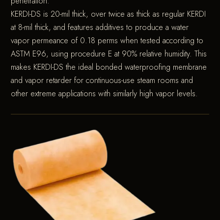
penetration.
KERDI-DS is 20-mil thick, over twice as thick as regular KERDI
at 8-mil thick, and features additives to produce a water
vapor permeance of 0.18 perms when tested according to
ASTM E96, using procedure E at 90% relative humidity. This
makes KERDI-DS the ideal bonded waterproofing membrane
and vapor retarder for continuous-use steam rooms and
other extreme applications with similarly high vapor levels.