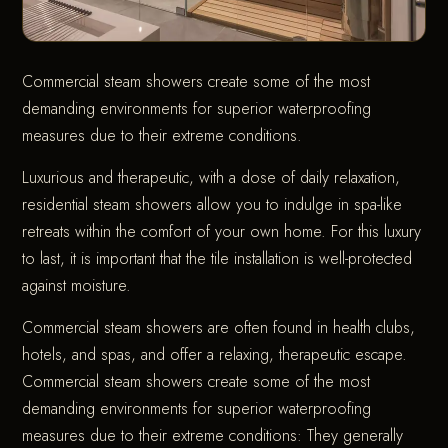
Commercial steam showers create some of the most
demanding environments for superior waterproofing
measures due to their extreme conditions.
Luxurious and therapeutic, with a dose of daily relaxation,
residential steam showers allow you to indulge in spa-like
retreats within the comfort of your own home. For this luxury
to last, it is important that the tile installation is well-protected
against moisture.
Commercial steam showers are often found in health clubs,
hotels, and spas, and offer a relaxing, therapeutic escape.
Commercial steam showers create some of the most
demanding environments for superior waterproofing
measures due to their extreme conditions: They generally