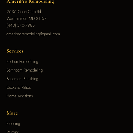
AmeriPro Remodeling
2636 Coon Club Rd
Westminster, MD 21157
(443) 540-7985
ameriproremodeling@gmail.com
Services
Kitchen Remodeling
Bathroom Remodeling
Basement Finishing
Decks & Patios
Home Additions
More
Flooring
Painting