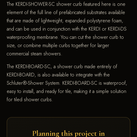
The KERDI-SHOWER-SC shower curb featured here is one
element of the full line of prefabricated substrates available
that are made of lightweight, expanded polystyrene foam,
and can be used in conjunction with the KERDI or KERDI-DS
waterproofing membrane. You can cut the shower curb to
size, or combine multiple curbs together for larger
commercial steam showers.
The KERDI-BOARD-SC, a shower curb made entirely of
KERDI-BOARD, is also available to integrate with the
Schluter®-Shower System. KERDI-BOARD-SC is waterproof,
easy to install, and ready for tile, making it a simple solution
for tiled shower curbs.
Planning this project in