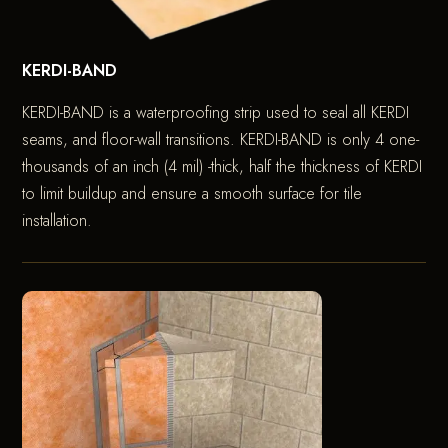
KERDI-BAND
KERDI-BAND is a waterproofing strip used to seal all KERDI
seams, and floor-wall transitions. KERDI-BAND is only 4 one-
thousands of an inch (4 mil) -thick, half the thickness of KERDI
to limit buildup and ensure a smooth surface for tile
installation.