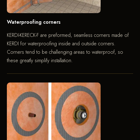
Waterproofing corners
KERDI-KERECK-F are preformed, seamless corners made of
KERDI for waterproofing inside and outside corners.
Corners tend to be challenging areas to waterproof, so
these greatly simplify installation.