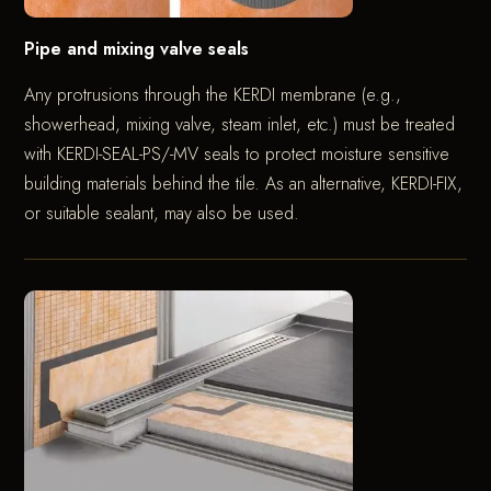
Pipe and mixing valve seals
Any protrusions through the KERDI membrane (e.g.,
showerhead, mixing valve, steam inlet, etc.) must be treated
with KERDI-SEAL-PS/-MV seals to protect moisture sensitive
building materials behind the tile. As an alternative, KERDI-FIX,
or suitable sealant, may also be used.