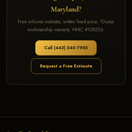
Maryland?
Free in-home estimate, written fixed price, 10-year
workmanship warranty. MHIC #108556.
Call (443) 540-7985
Request a Free Estimate