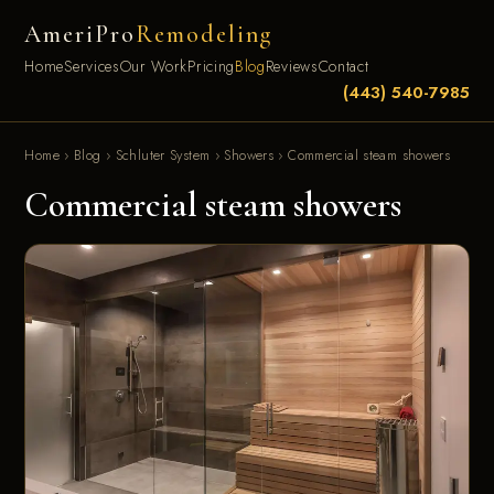
AmeriPro
Remodeling
Home
Services
Our Work
Pricing
Blog
Reviews
Contact
(443) 540-7985
Home
›
Blog
›
Schluter System
›
Showers
›
Commercial steam showers
Commercial steam showers