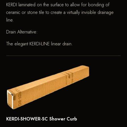
KERDI laminated on the surface to allow for bonding of
ceramic or stone tile to create a virtually invisible drainage
line.
Drain Alternative:
The elegant KERDI-LINE linear drain.
KERDI-SHOWER-SC Shower Curb