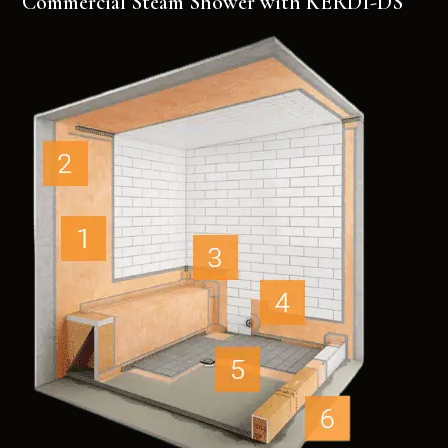
Commercial Steam Shower with KERDI-DS