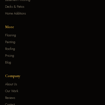
Decks & Patios
Home Additions
More
Flooring
Painting
Roofing
Pricing
Blog
Company
About Us
Our Work
Reviews
Contact