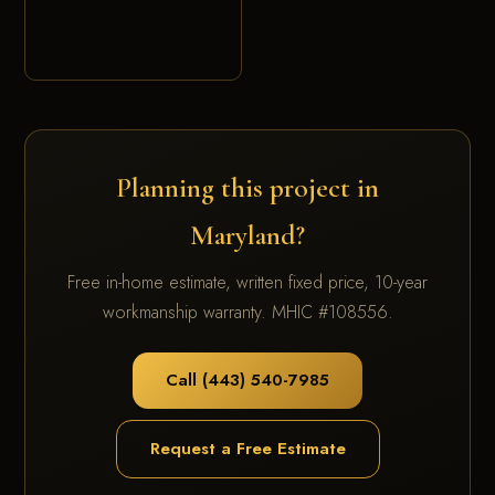
Planning this project in
Maryland?
Free in-home estimate, written fixed price, 10-year
workmanship warranty. MHIC #108556.
Call (443) 540-7985
Request a Free Estimate