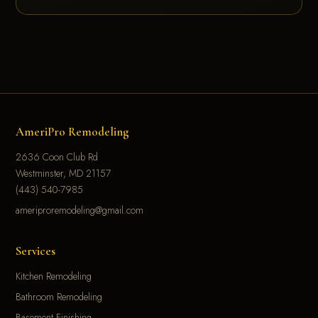
AmeriPro Remodeling
2636 Coon Club Rd
Westminster, MD 21157
(443) 540-7985
ameriproremodeling@gmail.com
Services
Kitchen Remodeling
Bathroom Remodeling
Basement Finishing