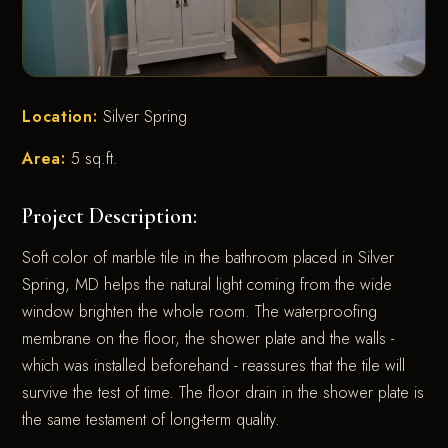
Location:
Silver Spring
Area:
5 sq.ft.
Project Description:
Soft color of marble tile in the bathroom placed in Silver
Spring, MD helps the natural light coming from the wide
window brighten the whole room. The waterproofing
membrane on the floor, the shower plate and the walls -
which was installed beforehand - reassures that the tile will
survive the test of time. The floor drain in the shower plate is
the same testament of long-term quality.