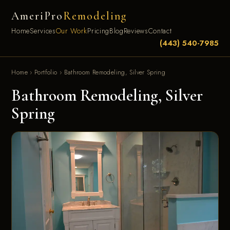
AmeriPro
Remodeling
Home
Services
Our Work
Pricing
Blog
Reviews
Contact
(443) 540-7985
Home
›
Portfolio
›
Bathroom Remodeling, Silver Spring
Bathroom Remodeling, Silver
Spring