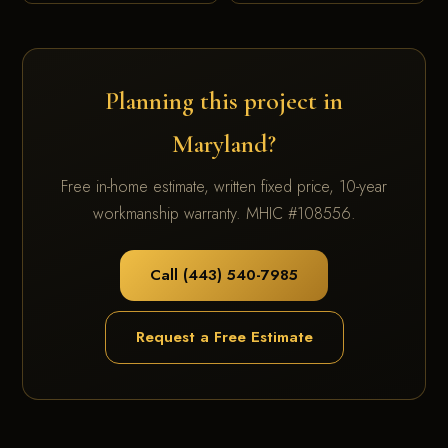
Planning this project in
Maryland?
Free in-home estimate, written fixed price, 10-year
workmanship warranty. MHIC #108556.
Call (443) 540-7985
Request a Free Estimate