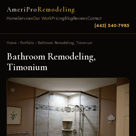
AmeriPro
Remodeling
Home
Services
Our Work
Pricing
Blog
Reviews
Contact
(443) 540-7985
Home
›
Portfolio
›
Bathroom Remodeling, Timonium
Bathroom Remodeling,
Timonium