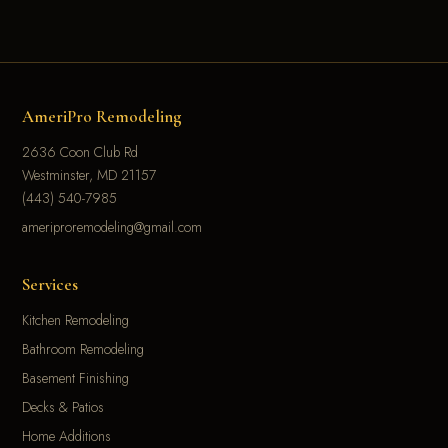
AmeriPro Remodeling
2636 Coon Club Rd
Westminster, MD 21157
(443) 540-7985
ameriproremodeling@gmail.com
Services
Kitchen Remodeling
Bathroom Remodeling
Basement Finishing
Decks & Patios
Home Additions