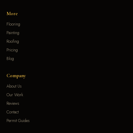
More
Flooring
Painting
Roofing
Pricing
Blog
Company
About Us
Our Work
Reviews
Contact
Permit Guides