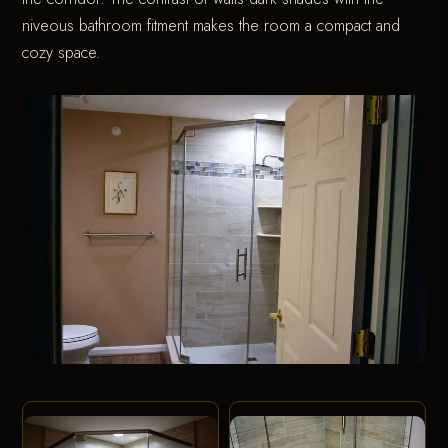
niveous bathroom fitment makes the room a compact and
cozy space.