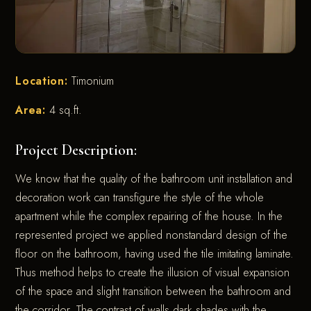
Location:
Timonium
Area:
4 sq.ft.
Project Description:
We know that the quality of the bathroom unit installation and
decoration work can transfigure the style of the whole
apartment while the complex repairing of the house. In the
represented project we applied nonstandard design of the
floor on the bathroom, having used the tile imitating laminate.
Thus method helps to create the illusion of visual expansion
of the space and slight transition between the bathroom and
the corridor. The contrast of walls dark shades with the