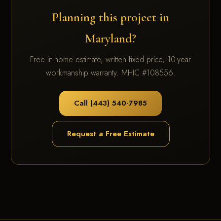
Planning this project in
Maryland?
Free in-home estimate, written fixed price, 10-year
workmanship warranty. MHIC #108556.
Call (443) 540-7985
Request a Free Estimate