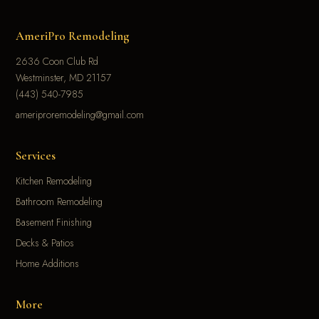
AmeriPro Remodeling
2636 Coon Club Rd
Westminster, MD 21157
(443) 540-7985
ameriproremodeling@gmail.com
Services
Kitchen Remodeling
Bathroom Remodeling
Basement Finishing
Decks & Patios
Home Additions
More