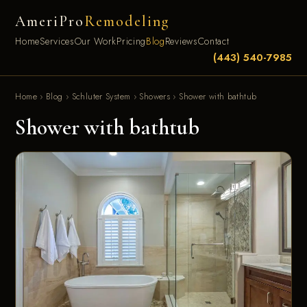
AmeriPro
Remodeling
Home
Services
Our Work
Pricing
Blog
Reviews
Contact
(443) 540-7985
Home
›
Blog
›
Schluter System
›
Showers
›
Shower with bathtub
Shower with bathtub