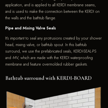
application, and is applied to all KERDI membrane seams,
and is used to make the connection between the KERDI on
the walls and the bathtub flange.
Pipe and Mixing Valve Seals
It’s important to seal any protrusions created by your shower
head, mixing valve, or bathtub spout. In this bathtub
surround, we use the prefabricated seals, KERDI-SEAL-PS
and -MV, which are made with the KERDI waterproofing
membrane and feature overmolded rubber gaskets.
Bathtub surround with KERDI-BOARD