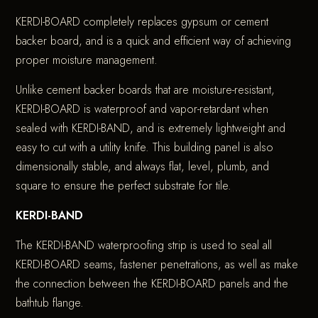
KERDI-BOARD completely replaces gypsum or cement
backer board, and is a quick and efficient way of achieving
proper moisture management.
Unlike cement backer boards that are moisture-resistant,
KERDI-BOARD is waterproof and vapor-retardant when
sealed with KERDI-BAND, and is extremely lightweight and
easy to cut with a utility knife. This building panel is also
dimensionally stable, and always flat, level, plumb, and
square to ensure the perfect substrate for tile.
KERDI-BAND
The KERDI-BAND waterproofing strip is used to seal all
KERDI-BOARD seams, fastener penetrations, as well as make
the connection between the KERDI-BOARD panels and the
bathtub flange.