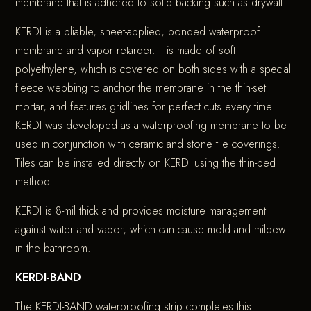
membrane that is adhered to solid backing such as drywall.
KERDI is a pliable, sheet-applied, bonded waterproof
membrane and vapor retarder. It is made of soft
polyethylene, which is covered on both sides with a special
fleece webbing to anchor the membrane in the thin-set
mortar, and features gridlines for perfect cuts every time.
KERDI was developed as a waterproofing membrane to be
used in conjunction with ceramic and stone tile coverings.
Tiles can be installed directly on KERDI using the thin-bed
method.
KERDI is 8-mil thick and provides moisture management
against water and vapor, which can cause mold and mildew
in the bathroom.
KERDI-BAND
The KERDI-BAND waterproofing strip completes this