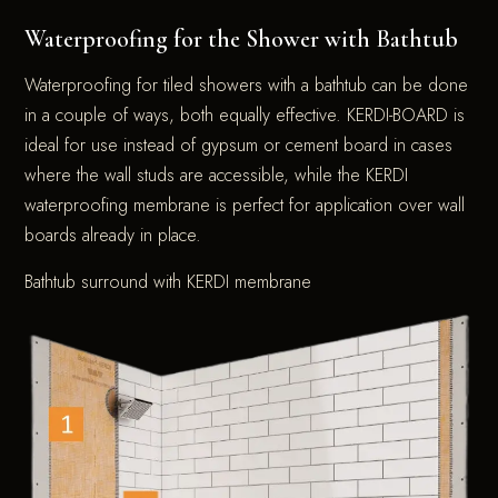
Waterproofing for the Shower with Bathtub
Waterproofing for tiled showers with a bathtub can be done
in a couple of ways, both equally effective. KERDI-BOARD is
ideal for use instead of gypsum or cement board in cases
where the wall studs are accessible, while the KERDI
waterproofing membrane is perfect for application over wall
boards already in place.
Bathtub surround with KERDI membrane