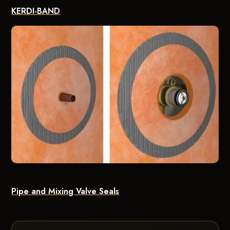
KERDI-BAND
Pipe and Mixing Valve Seals