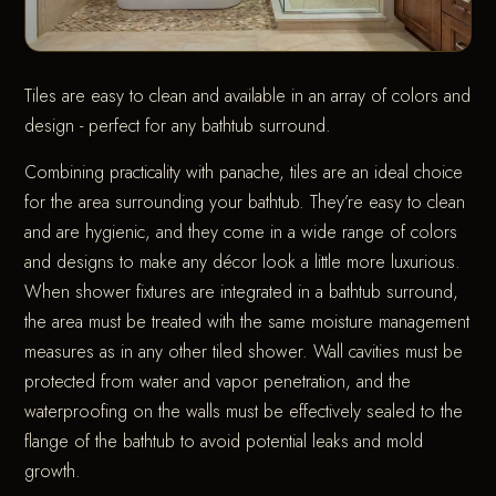
Tiles are easy to clean and available in an array of colors and
design - perfect for any bathtub surround.
Combining practicality with panache, tiles are an ideal choice
for the area surrounding your bathtub. They’re easy to clean
and are hygienic, and they come in a wide range of colors
and designs to make any décor look a little more luxurious.
When shower fixtures are integrated in a bathtub surround,
the area must be treated with the same moisture management
measures as in any other tiled shower. Wall cavities must be
protected from water and vapor penetration, and the
waterproofing on the walls must be effectively sealed to the
flange of the bathtub to avoid potential leaks and mold
growth.