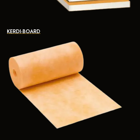
KERDI-BOARD