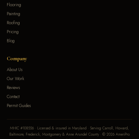
Flooring
Painting
Roofing
Pricing
Blog
Company
About Us
Our Work
Reviews
Contact
Permit Guides
MHIC #108556 · Licensed & insured in Maryland · Serving Carroll, Howard,
Baltimore, Frederick, Montgomery & Anne Arundel County · © 2026 AmeriPro