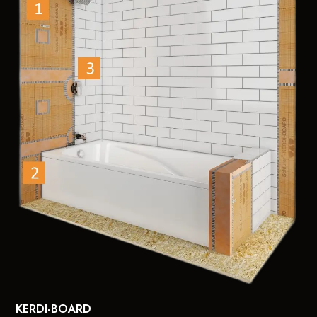
KERDI-BOARD