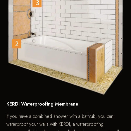
KERDI Waterproofing Membrane
If you have a combined shower with a bathtub, you can
waterproof your walls with KERDI, a waterproofing