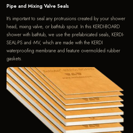
Pipe and Mixing Valve Seals
It’s important to seal any protrusions created by your shower
head, mixing valve, or bathtub spout. In this KERDI-BOARD
shower with bathtub, we use the prefabricated seals, KERDI-
SEAL-PS and -MV, which are made with the KERDI
waterproofing membrane and feature overmolded rubber
gaskets.