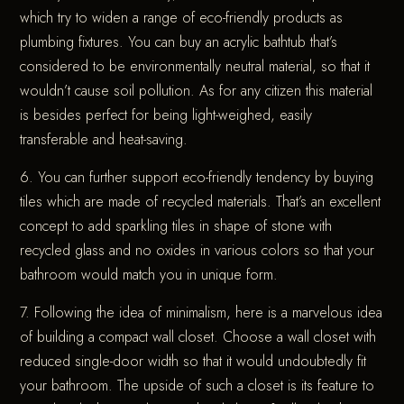
which try to widen a range of eco-friendly products as
plumbing fixtures. You can buy an acrylic bathtub that’s
considered to be environmentally neutral material, so that it
wouldn’t cause soil pollution. As for any citizen this material
is besides perfect for being light-weighed, easily
transferable and heat-saving.
6. You can further support eco-friendly tendency by buying
tiles which are made of recycled materials. That’s an excellent
concept to add sparkling tiles in shape of stone with
recycled glass and no oxides in various colors so that your
bathroom would match you in unique form.
7. Following the idea of minimalism, here is a marvelous idea
of building a compact wall closet. Choose a wall closet with
reduced single-door width so that it would undoubtedly fit
your bathroom. The upside of such a closet is its feature to