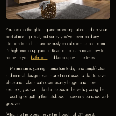
You look to the glittering and promising future and do your
best at making it real, but surely you’ve never paid any
attention to such an unobviously critical room as bathroom.
It’s high time to upgrade it! Read on to learn ideas how to
renovate your
bathroom
and keep up with the times.
1. Minimalism is gaining momentum today, and simplification
and minimal design mean more than it used to do. To save
place and make a bathroom visually bigger and more
aesthetic, you can hide drain-pipes in the walls placing them
in ducting or getting them stubbed in specially punched wall-
grooves.
(Attaching the pipes, leave the thought of DIY quest,