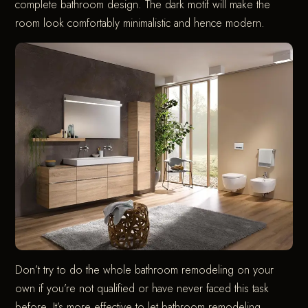
complete bathroom design. The dark motif will make the
room look comfortably minimalistic and hence modern.
Don’t try to do the whole bathroom remodeling on your
own if you’re not qualified or have never faced this task
before. It’s more effective to let bathroom remodeling