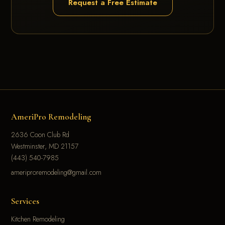
Request a Free Estimate
AmeriPro Remodeling
2636 Coon Club Rd
Westminster, MD 21157
(443) 540-7985
ameriproremodeling@gmail.com
Services
Kitchen Remodeling