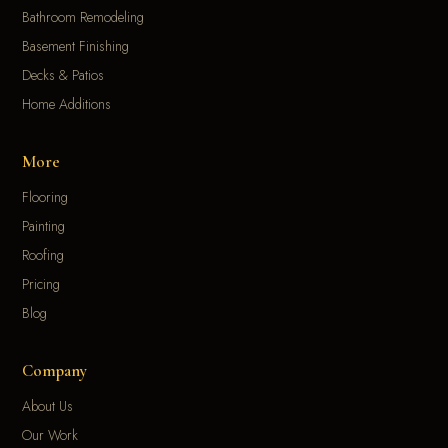
Bathroom Remodeling
Basement Finishing
Decks & Patios
Home Additions
More
Flooring
Painting
Roofing
Pricing
Blog
Company
About Us
Our Work