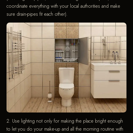
coordinate everything with your local authorities and make
sure drain-pipes fit each other).
2. Use lighting not only for making the place bright enough
to let you do your make-up and all the morning routine with