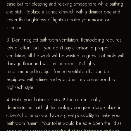
ease but for pleasing and relaxing atmosphere while bathing
and stuff. Replace a standard switch with a dimmer one and
lower the brightness of lights to match your mood or
intention.
3. Don’t neglect bathroom ventilation. Remodeling requires
lots of effort, but if you don’t pay attention to proper
ventilation, all the work will be wasted as growth of mold will
damage floor and walls in the room. It’s highly
recommended to adjust forced ventilation that can be
equipped with a timer and would entirely correspond to
high-tech style.
4. Make your bathroom smart! The current reality
demonstrates that high technology conquer a large place in
citizen’s home so you have a great possibility to make your
bathroom “smart”. Your toilet would be able open the lid as