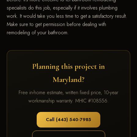
specialists do this job, especially if it involves plumbing
work. It would take you less time to get a satisfactory result.
Make sure to get permission before dealing with
remodeling of your bathroom.
Planning this project in
Maryland?
Free in-home estimate, written fixed price, 10-year
workmanship warranty. MHIC #108556.
Call (443) 540-7985