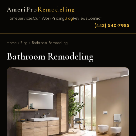
AmeriPro
Remodeling
Home
Services
Our Work
Pricing
Blog
Reviews
Contact
(443) 540-7985
Home
›
Blog
›
Bathroom Remodeling
Bathroom Remodeling