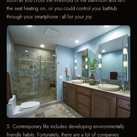
soon as you cross the threshold of the bathroom and turn
the seat heating on, or you could control your bathtub
through your smartphone - all for your joy.
5. Contemporary life includes developing environmentally
friendly habits. Fortunately, there are a lot of companies