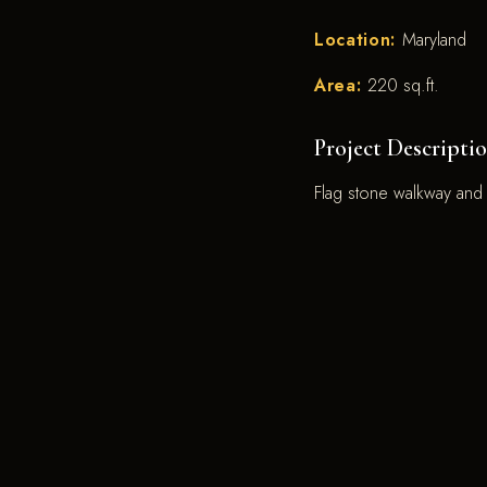
Location:
Maryland
Area:
220 sq.ft.
Project Descriptio
Flag stone walkway and