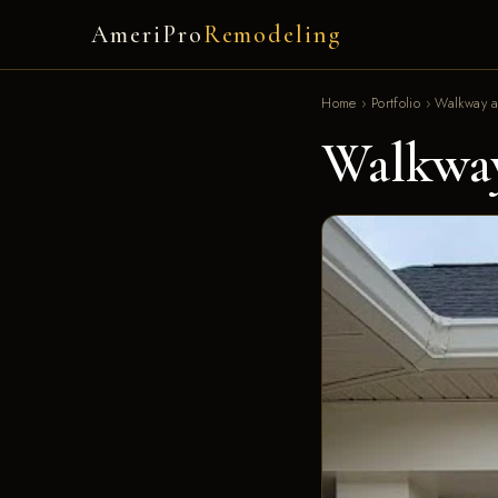
AmeriPro
Remodeling
Home
›
Portfolio
›
Walkway a
Walkway