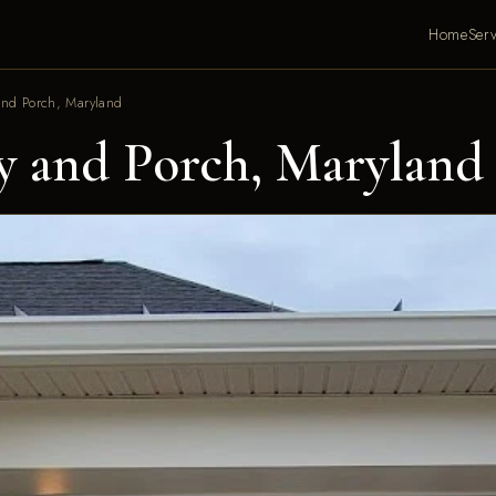
Home
Serv
nd Porch, Maryland
 and Porch, Maryland