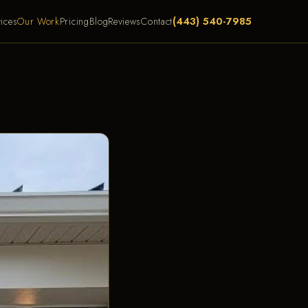
(443) 540-7985
ices
Our Work
Pricing
Blog
Reviews
Contact