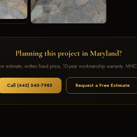
Planning this project in Maryland?
me estimate, written fixed price, 10-year workmanship warranty. MH
Call (443) 540-7985
Request a Free Estimate