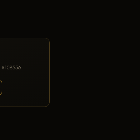
IC #108556.