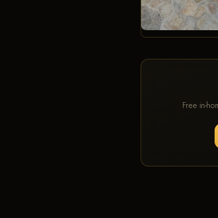
Free in-ho