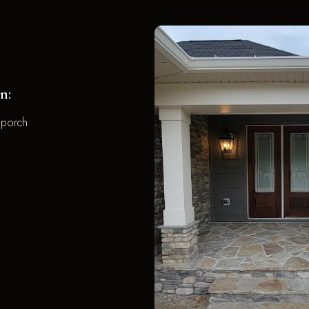
n:
 porch