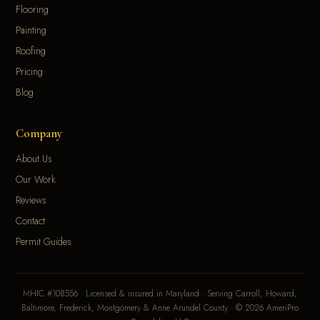
Flooring
Painting
Roofing
Pricing
Blog
Company
About Us
Our Work
Reviews
Contact
Permit Guides
MHIC #108556 · Licensed & insured in Maryland · Serving Carroll, Howard,
Baltimore, Frederick, Montgomery & Anne Arundel County · © 2026 AmeriPro