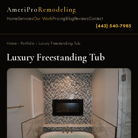
AmeriPro
Remodeling
Home
Services
Our Work
Pricing
Blog
Reviews
Contact
(443) 540-7985
Home
›
Portfolio
›
Luxury Freestanding Tub
Luxury Freestanding Tub