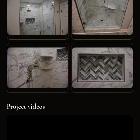
Project videos