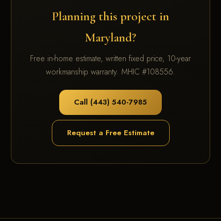
Planning this project in
Maryland?
Free in-home estimate, written fixed price, 10-year
workmanship warranty. MHIC #108556.
Call (443) 540-7985
Request a Free Estimate