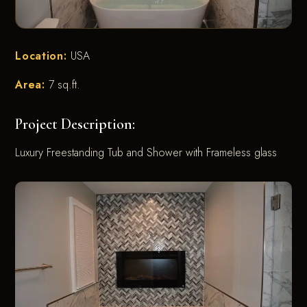
Location:
USA
Area:
7 sq.ft.
Project Description:
Luxury Freestanding Tub and Shower with Frameless glass