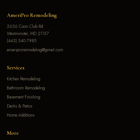
AmeriPro Remodeling
2636 Coon Club Rd
Westminster, MD 21157
(443) 540-7985
ameriproremodeling@gmail.com
Services
Kitchen Remodeling
Bathroom Remodeling
Basement Finishing
Decks & Patios
Home Additions
More