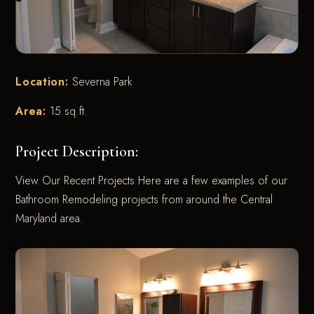
Location:
Severna Park
Area:
15 sq.ft.
Project Description:
View Our Recent Projects Here are a few examples of our
Bathroom Remodeling projects from around the Central
Maryland area.