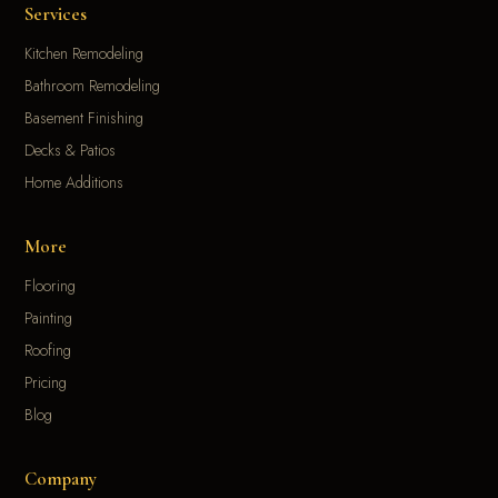
Services
Kitchen Remodeling
Bathroom Remodeling
Basement Finishing
Decks & Patios
Home Additions
More
Flooring
Painting
Roofing
Pricing
Blog
Company