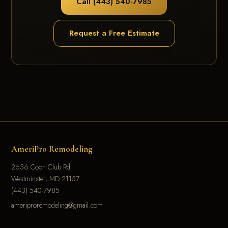
Call (443) 540-7985
Request a Free Estimate
AmeriPro Remodeling
2636 Coon Club Rd
Westminster, MD 21157
(443) 540-7985
ameriproremodeling@gmail.com