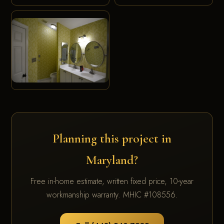
Planning this project in
Maryland?
Free in-home estimate, written fixed price, 10-year
workmanship warranty. MHIC #108556.