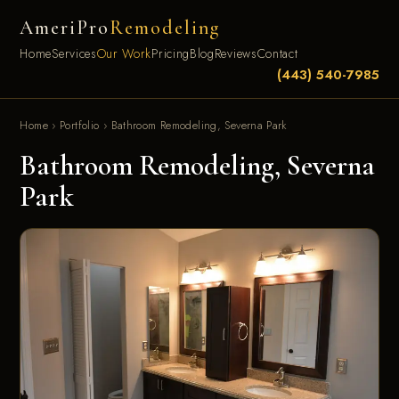
AmeriPro
Remodeling
Home
Services
Our Work
Pricing
Blog
Reviews
Contact
(443) 540-7985
Home
›
Portfolio
›
Bathroom Remodeling, Severna Park
Bathroom Remodeling, Severna
Park